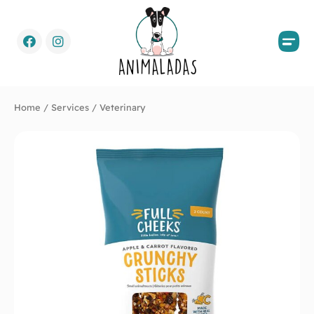
Home
/
Services
/ Veterinary