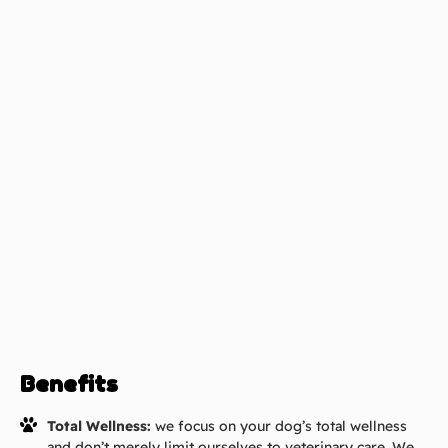
Benefits
Total Wellness:
we focus on your dog’s total wellness
and don’t merely limit ourselves to veterinary care. We