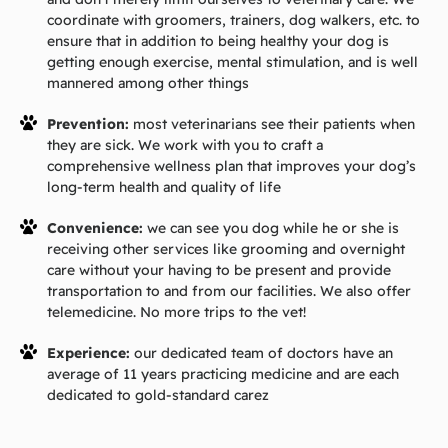
coordinate with groomers, trainers, dog walkers, etc. to
ensure that in addition to being healthy your dog is
getting enough exercise, mental stimulation, and is well
mannered among other things
Prevention:
most veterinarians see their patients when
they are sick. We work with you to craft a
comprehensive wellness plan that improves your dog’s
long-term health and quality of life
Convenience:
we can see you dog while he or she is
receiving other services like grooming and overnight
care without your having to be present and provide
transportation to and from our facilities. We also offer
telemedicine. No more trips to the vet!
Experience:
our dedicated team of doctors have an
average of 11 years practicing medicine and are each
dedicated to gold-standard carez