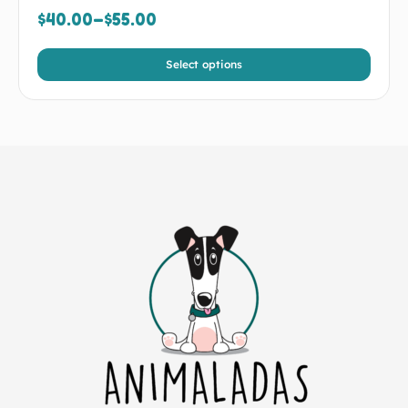
$
40.00
–
$
55.00
Select options