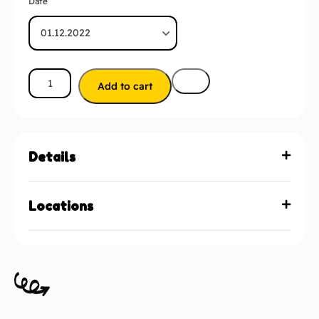
Date
Add to cart
Details
Locations