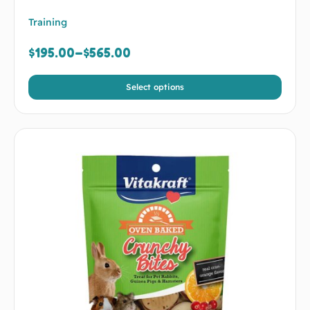
Training
$
195.00
–
$
565.00
Select options