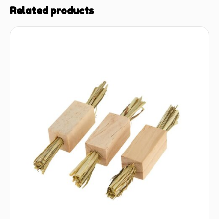
Related products