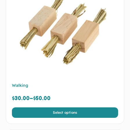
Walking
$
30.00
–
$
50.00
Select options