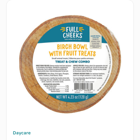
Daycare