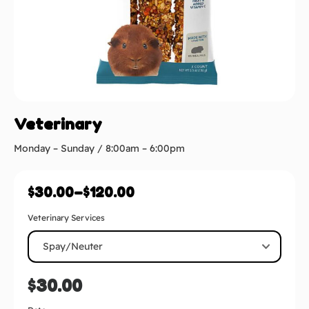
Veterinary
Monday – Sunday / 8:00am – 6:00pm
$
30.00
–
$
120.00
Veterinary Services
$
30.00