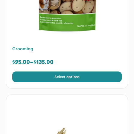
Grooming
$
95.00
–
$
135.00
Select options