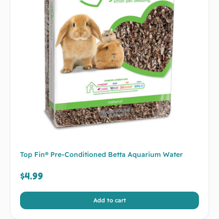
Top Fin® Pre-Conditioned Betta Aquarium Water
$
4.99
Add to cart