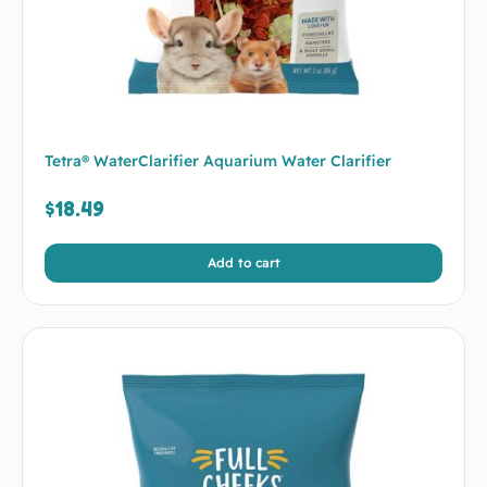
Tetra® WaterClarifier Aquarium Water Clarifier
$
18.49
Add to cart