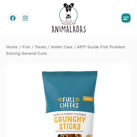
Home
/
Fish
/
Treats
/
Water Care
/ API® Guide Fish Problem
Solving General Cure