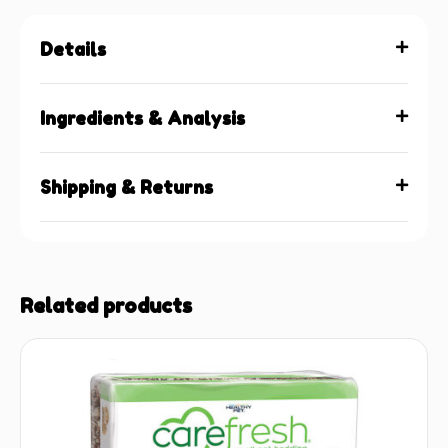
Details
Ingredients & Analysis
Shipping & Returns
Related products