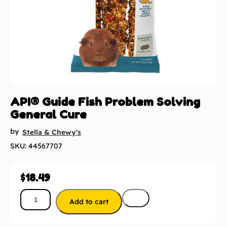
API® Guide Fish Problem Solving
General Cure
by
Stella & Chewy's
SKU: 44567707
$
18.49
Add to cart