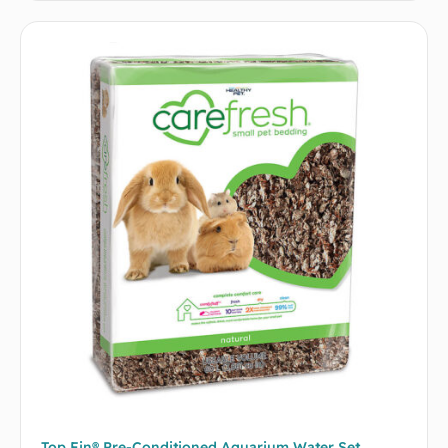
Top Fin® Pre-Conditioned Aquarium Water Set