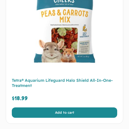
Tetra® Aquarium Lifeguard Halo Shield All-In-One-
Treatment
$
18.99
Add to cart