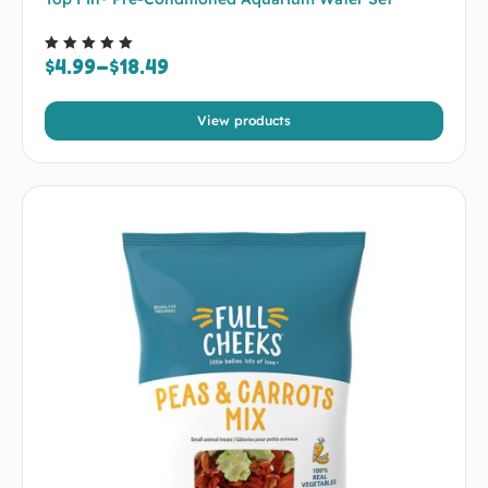
$
4.99
–
$
18.49
Rated
5.00
out of 5
View products