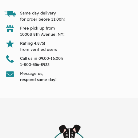
Same day delivery
for order beore 11:00h!
Free pick up from
1000S 8th Avenue, NY!
Rating 4.8/5!
from verified users
Call us in 09:00-16:00h
1-800-356-8933
Message us,
respond same day!