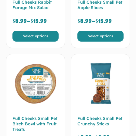
Full Cheeks Rabbit
Full Cheeks Small Pet
Forage Mix Salad
Apple Slices
$
8.99
–
$
15.99
$
8.99
–
$
15.99
Select options
Select options
Full Cheeks Small Pet
Full Cheeks Small Pet
Birch Bowl with Fruit
Crunchy Sticks
Treats