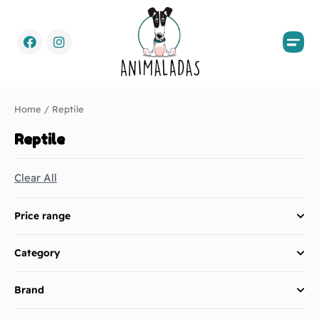
Home
/ Reptile
Reptile
Clear All
Price range
Category
Brand