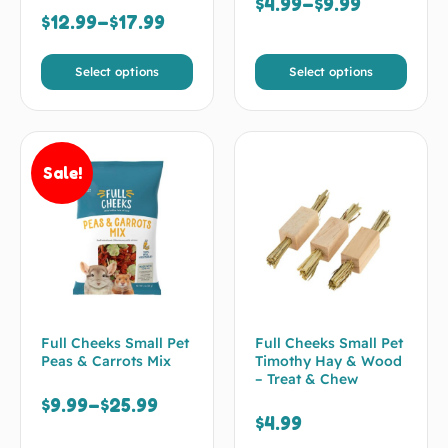
$
4.99
–
$
9.99
$
12.99
–
$
17.99
Select options
Select options
Sale!
Full Cheeks Small Pet
Full Cheeks Small Pet
Peas & Carrots Mix
Timothy Hay & Wood
– Treat & Chew
$
9.99
–
$
25.99
$
4.99