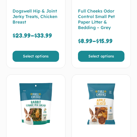
Dogswell Hip & Joint
Full Cheeks Odor
Jerky Treats, Chicken
Control Small Pet
Breast
Paper Litter &
Bedding – Grey
$
23.99
–
$
33.99
$
8.99
–
$
15.99
Select options
Select options