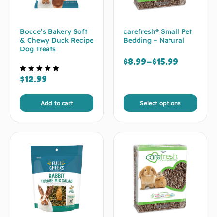
Bocce’s Bakery Soft
carefresh® Small Pet
& Chewy Duck Recipe
Bedding – Natural
Dog Treats
$
8.99
–
$
15.99
$
12.99
Rated
5.00
out of 5
Add to cart
Select options