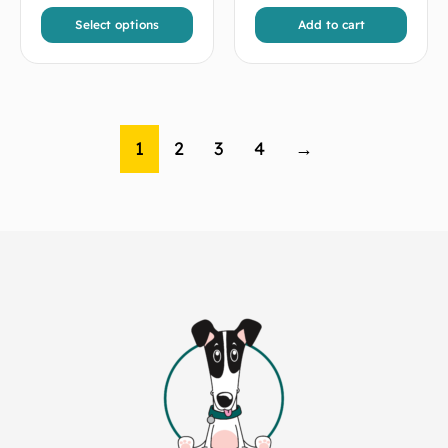
Select options
Add to cart
1
2
3
4
→