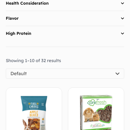
Health Consideration
Flavor
High Protein
Showing 1–10 of 32 results
Default