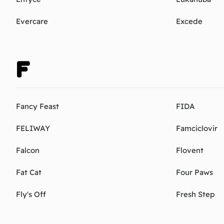
Evercare
Excede
F
Fancy Feast
FIDA
FELIWAY
Famciclovir
Falcon
Flovent
Fat Cat
Four Paws
Fly's Off
Fresh Step