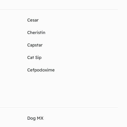
Cesar
Cheristin
Capstar
Cat Sip
Cefpodoxime
Dog MX