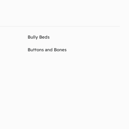
Bully Beds
Buttons and Bones