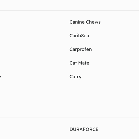
Canine Chews
CaribSea
Carprofen
Cat Mate
e
Catry
DURAFORCE