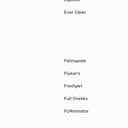
Ever Clean
Felimazole
Fluker's
Freshpet
Full Cheeks
FURminator