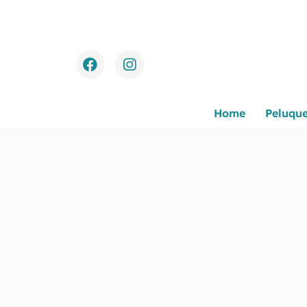
Home
Peluque