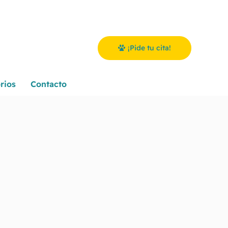
¡Pide tu cita!
rios
Contacto