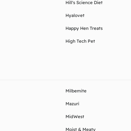
Hill's Science Diet
Hyalovet
Happy Hen Treats
High Tech Pet
Milbemite
Mazuri
MidWest
Moist & Meaty