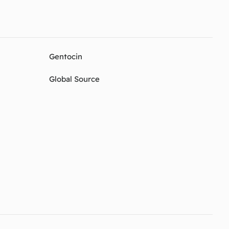
Gentocin
Global Source