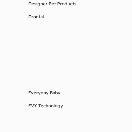
Designer Pet Products
Drontal
Everyday Baby
EVY Technology