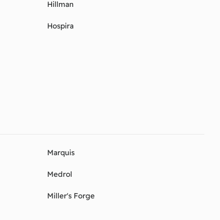
Hillman
Hospira
Marquis
Medrol
Miller's Forge