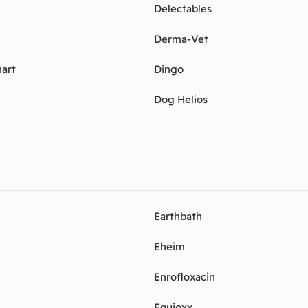
Delectables
Derma-Vet
art
Dingo
Dog Helios
Earthbath
Eheim
Enrofloxacin
Equioxx