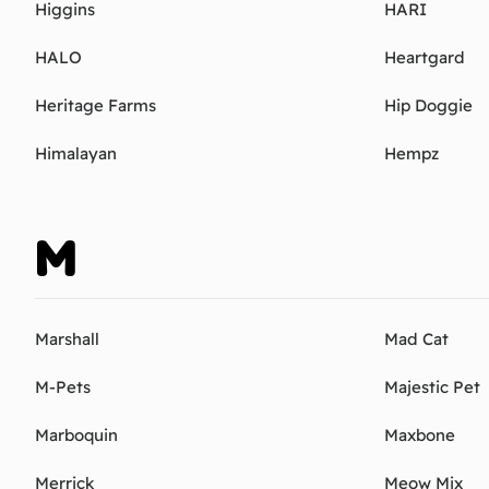
Higgins
HARI
HALO
Heartgard
Heritage Farms
Hip Doggie
Himalayan
Hempz
M
Marshall
Mad Cat
M-Pets
Majestic Pet
Marboquin
Maxbone
Merrick
Meow Mix