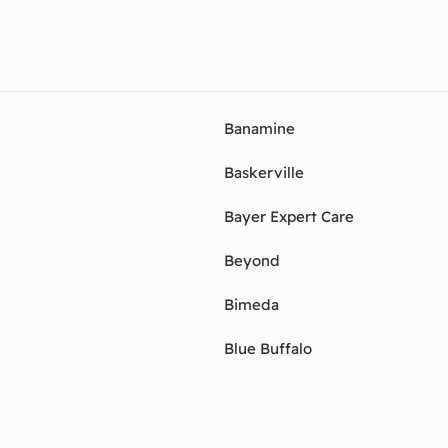
Banamine
Baskerville
Bayer Expert Care
Beyond
Bimeda
Blue Buffalo