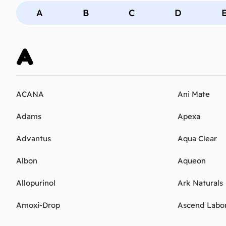
A
B
C
D
A
ACANA
Ani Mate
Adams
Apexa
Advantus
Aqua Clear
Albon
Aqueon
Allopurinol
Ark Naturals
Amoxi-Drop
Ascend Labor