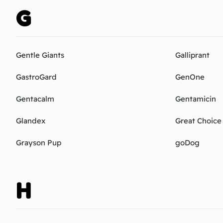
G
Gentle Giants
Galliprant
GastroGard
GenOne
Gentacalm
Gentamicin
Glandex
Great Choice
Grayson Pup
goDog
H