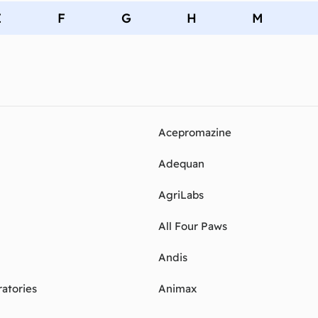
E
F
G
H
M
Acepromazine
Adequan
AgriLabs
All Four Paws
Andis
atories
Animax