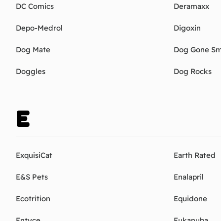
DC Comics
Deramaxx
Depo-Medrol
Digoxin
Dog Mate
Dog Gone Sm
Doggles
Dog Rocks
E
ExquisiCat
Earth Rated
E&S Pets
Enalapril
Ecotrition
Equidone
Entyce
Eukanuba