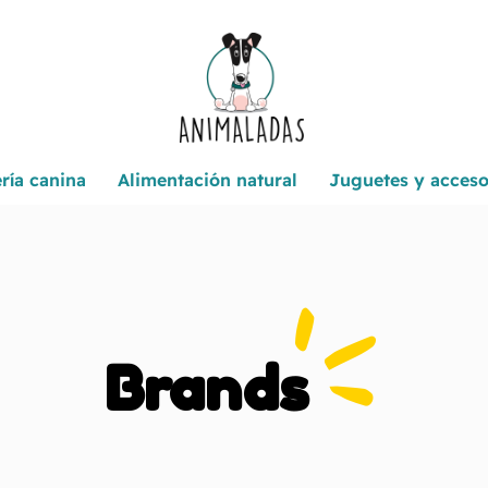
ría canina
Alimentación natural
Juguetes y acceso
Brands