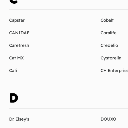
Capstar
Cobalt
CANIDAE
Coralife
Carefresh
Credelio
Cat MX
Cystorelin
Catit
CH Enterpris
D
Dr. Elsey's
DOUXO