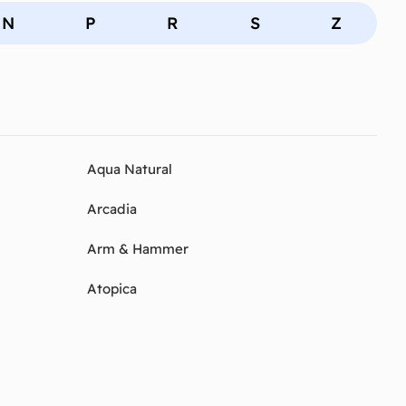
N
P
R
S
Z
Aqua Natural
Arcadia
Arm & Hammer
Atopica