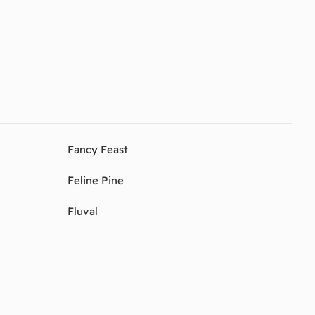
Fancy Feast
Feline Pine
Fluval