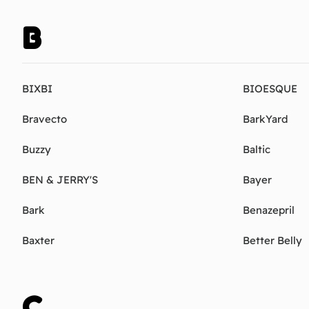
B
BIXBI
BIOESQUE
Bravecto
BarkYard
Buzzy
Baltic
BEN & JERRY'S
Bayer
Bark
Benazepril
Baxter
Better Belly
C