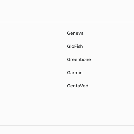
Geneva
GloFish
Greenbone
Garmin
GentaVed